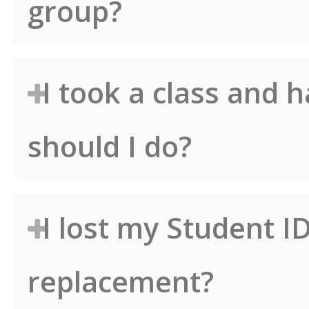
group?
I took a class and 
should I do?
I lost my Student I
replacement?