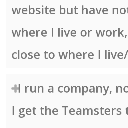
website but have no
where I live or work
close to where I liv
I run a company, no
I get the Teamsters 