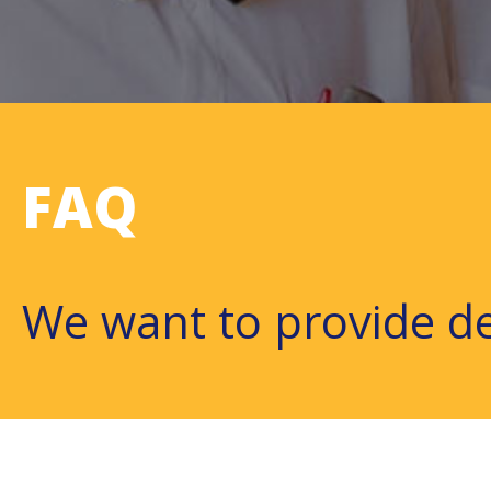
FAQ
We want to provide de