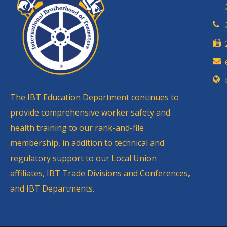
The IBT Education Department continues to
provide comprehensive worker safety and
health training to our rank-and-file
membership, in addition to technical and
regulatory support to our Local Union
affiliates, IBT Trade Divisions and Conferences,
and IBT Departments.