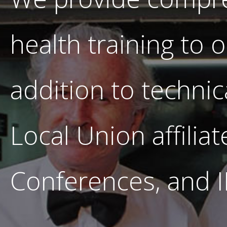
health training to 
addition to technic
Local Union affilia
Conferences, and 