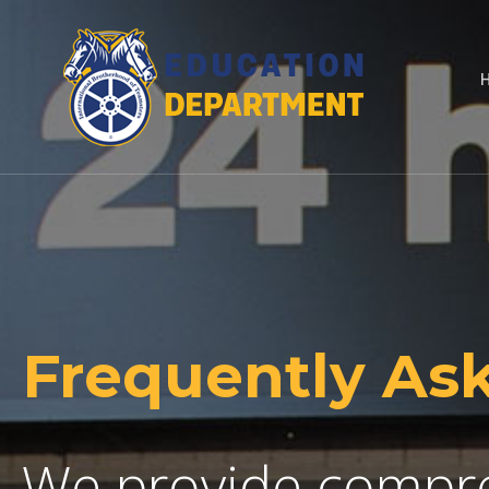
Frequently As
We provide compre