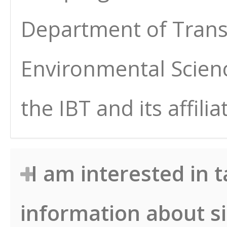
Department of Transp
Environmental Scien
the IBT and its affilia
I am interested in 
information about s