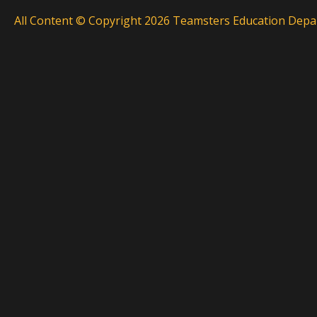
All Content © Copyright 2026 Teamsters Education Depar