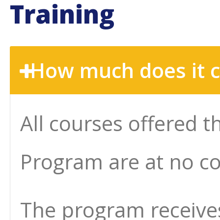
Training
How much does it co
All courses offered 
Program are at no co
The program receives