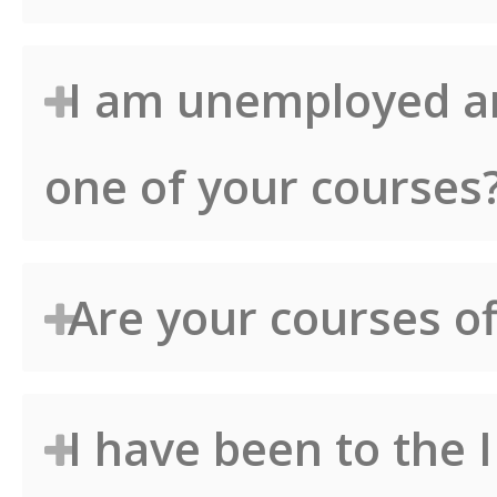
I am unemployed an
one of your courses
Are your courses of
I have been to the