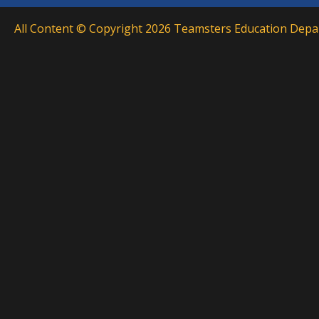
All Content © Copyright 2026 Teamsters Education Depar