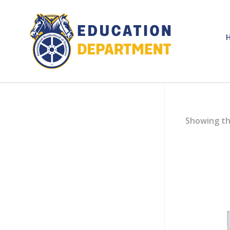
Showing th