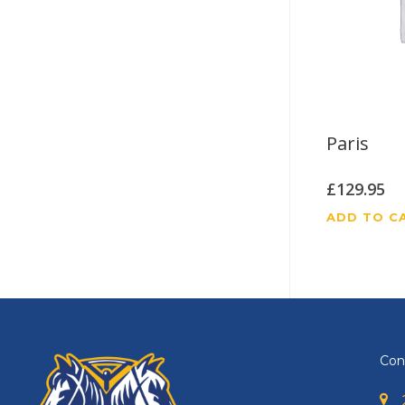
Paris
£
129.95
ADD TO C
Con