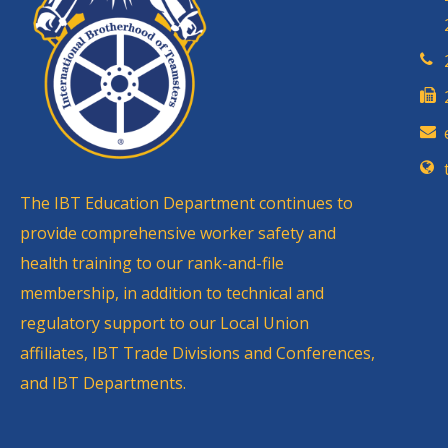
The IBT Education Department continues to
provide comprehensive worker safety and
health training to our rank-and-file
membership, in addition to technical and
regulatory support to our Local Union
affiliates, IBT Trade Divisions and Conferences,
and IBT Departments.