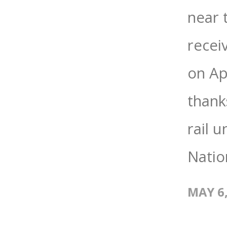
near 
recei
on Apr
thank
rail 
Nation
MAY 6,