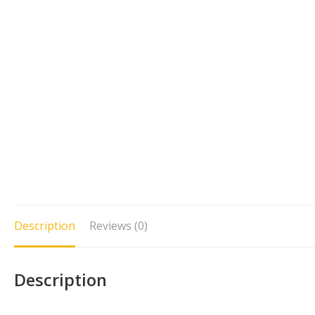
Description
Reviews (0)
Description