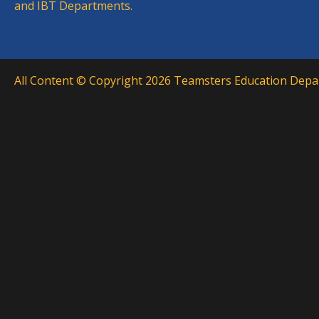
and IBT Departments.
All Content © Copyright 2026 Teamsters Education Depar