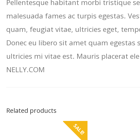
Pellentesque habitant morbi tristique se
malesuada fames ac turpis egestas. Ves
quam, feugiat vitae, ultricies eget, temp
Donec eu libero sit amet quam egestas
ultricies mi vitae est. Mauris placerat ele
NELLY.COM
Related products
SALE!