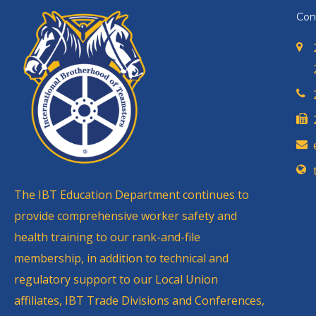
Con
The IBT Education Department continues to
provide comprehensive worker safety and
health training to our rank-and-file
membership, in addition to technical and
regulatory support to our Local Union
affiliates, IBT Trade Divisions and Conferences,