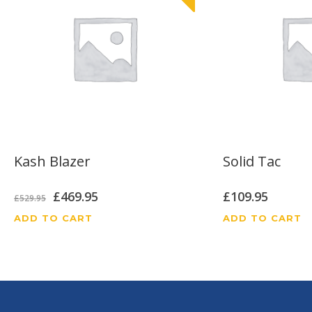
Kash Blazer
Solid Tac
Original
Current
£
469.95
£
109.95
£
529.95
price
price
ADD TO CART
ADD TO CART
was:
is:
£529.95.
£469.95.