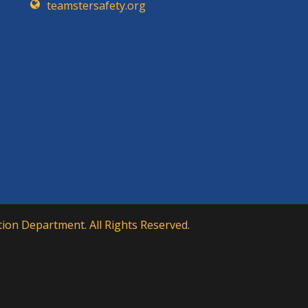
teamstersafety.org
ion Department. All Rights Reserved.