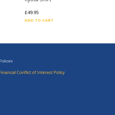
£
49.95
ADD TO CART
Policies
Financial Conflict of Interest Policy