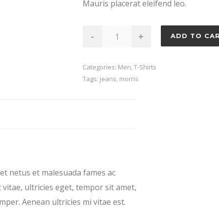
Mauris placerat eleifend leo.
Garbo
-
+
ADD TO CA
quantity
Categories:
Men
,
T-Shirts
Tags:
jeans
,
morris
 et netus et malesuada fames ac
vitae, ultricies eget, tempor sit amet,
per. Aenean ultricies mi vitae est.