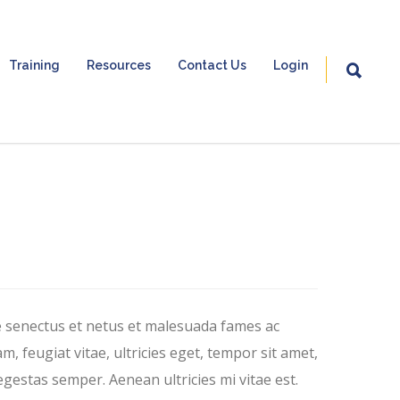
Training
Resources
Contact Us
Login
e senectus et netus et malesuada fames ac
, feugiat vitae, ultricies eget, tempor sit amet,
gestas semper. Aenean ultricies mi vitae est.