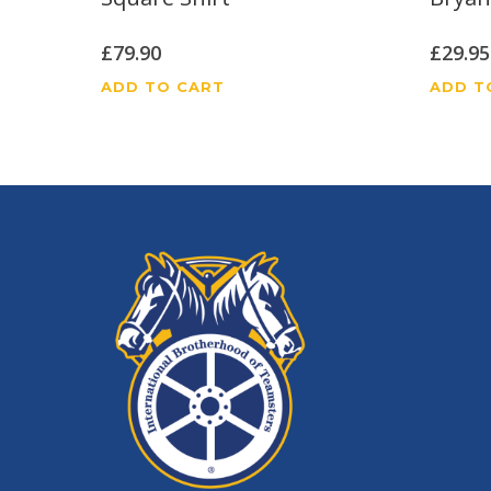
£
79.90
£
29.95
ADD TO CART
ADD T